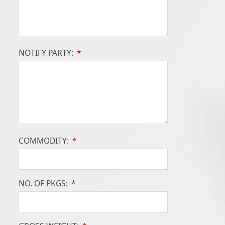
NOTIFY PARTY:
*
COMMODITY:
*
NO. OF PKGS:
*