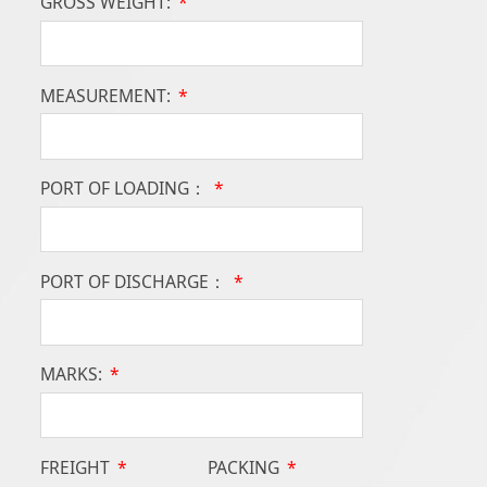
GROSS WEIGHT:
*
MEASUREMENT:
*
PORT OF LOADING：
*
PORT OF DISCHARGE：
*
MARKS:
*
FREIGHT
*
PACKING
*