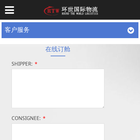
客户服务
在线订舱
SHIPPER:
*
CONSIGNEE:
*