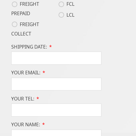
FREIGHT
FCL
PREPAID
LCL
FREIGHT
COLLECT
SHIPPING DATE:
*
YOUR EMAIL:
*
YOUR TEL:
*
YOUR NAME:
*