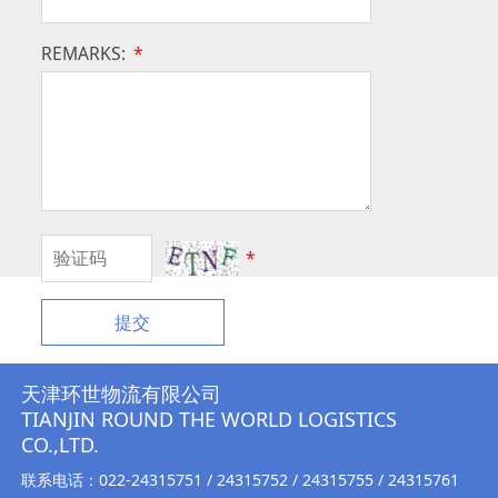
REMARKS:
*
*
提交
天津环世物流有限公司
TIANJIN ROUND THE WORLD LOGISTICS
CO.,LTD.
联系电话：022-24315751 / 24315752 / 24315755 / 24315761