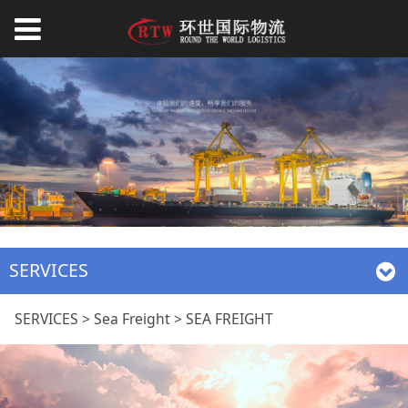
SERVICES
SEA FREIGHT
SERVICES
>
Sea Freight
>
SEA FREIGHT