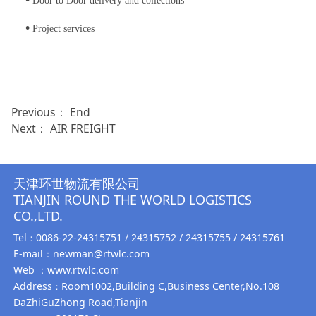
Door to Door delivery and collections
•
Project services
Previous： End
Next：
AIR FREIGHT
天津环世物流有限公司
TIANJIN ROUND THE WORLD LOGISTICS
CO.,LTD.
Tel
0086-22-24315751 / 24315752 / 24315755 / 24315761
：
E-mail：newman@rtwlc.com
Web ：www.rtwlc.com
Address
Room1002,Building C,Business Center,No.108
：
DaZhiGuZhong Road,Tianjin