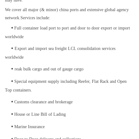
may have.
We cover all major (& minor) china ports and extensive global agency
network.
Services include:
•
Full container load port to port and door to door export or import
worldwide
•
Export and import sea freight LCL consolidation services
worldwide
•
reak bulk cargo and out of gauge cargo
•
Special equipment supply including Reefer, Flat Rack and Open
Top containers.
•
Customs clearance and brokerage
•
House or Line Bill of Lading
•
Marine Insurance
•