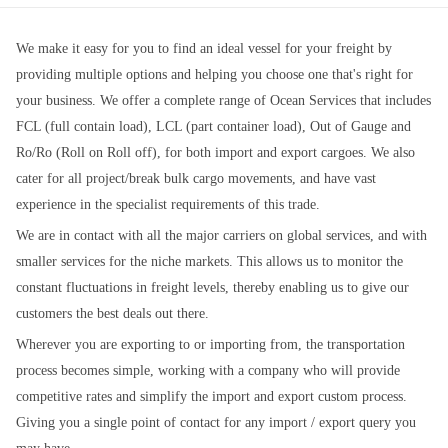
We make it easy for you to find an ideal vessel for your freight by
providing multiple options and helping you choose one that's right for
your business. We offer a complete range of Ocean Services that includes
FCL (full contain load), LCL (part container load), Out of Gauge and
Ro/Ro (Roll on Roll off), for both import and export cargoes. We also
cater for all project/break bulk cargo movements, and have vast
experience in the specialist requirements of this trade.
We are in contact with all the major carriers on global services, and with
smaller services for the niche markets. This allows us to monitor the
constant fluctuations in freight levels, thereby enabling us to give our
customers the best deals out there.
Wherever you are exporting to or importing from, the transportation
process becomes simple, working with a company who will provide
competitive rates and simplify the import and export custom process.
Giving you a single point of contact for any import / export query you