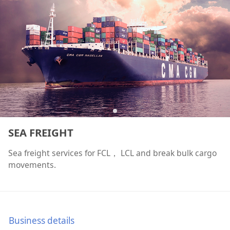
SEA FREIGHT
Sea freight services for FCL， LCL and break bulk cargo
movements.
Business details