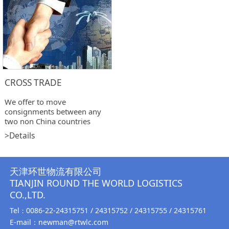
CROSS TRADE
We offer to move
consignments between any
two non China countries
>Details
天津环世物流有限公司
TIANJIN ROUND THE WORLD LOGISTICS
CO.,LTD.
Tel
0086-22-24315751 / 24315752 / 24315755 / 24315761
：
E-mail：newman@rtwlc.com