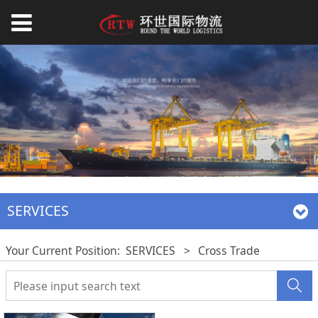
SERVICES
Your Current Position:
SERVICES
>
Cross Trade