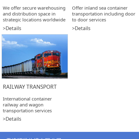
We offer secure warehousing
Offer inland sea container
and distribution space in
transportation including door
strategic locations worldwide
to door services
>Details
>Details
RAILWAY TRANSPORT
International container
railway and wagon
transportation services
>Details