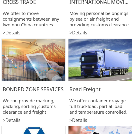
CROSS TRADE
INTERNATIONAL MOVING
We offer to move
Moving personal belongings
consignments between any
by sea or air freight and
two non China countries
providing customs clearance
services.
>Details
>Details
BONDED ZONE SERVICES
Road Freight
We can provide marking,
We offer container drayage,
packing, sorting ,customs
full truckload, partial load
clearance and freight
and temperature controlled.
completion services for
>Details
>Details
specific destinations.