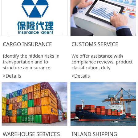
CARGO INSURANCE
CUSTOMS SERVICE
Identify the hidden risks in
We offer assistance with
transportation and to
compliance reviews, product
structure an insurance
classification, duty
program addressing those
drawback,import &export
>Details
>Details
risks.
customs clearance.
WAREHOUSE SERVICES
INLAND SHIPPING