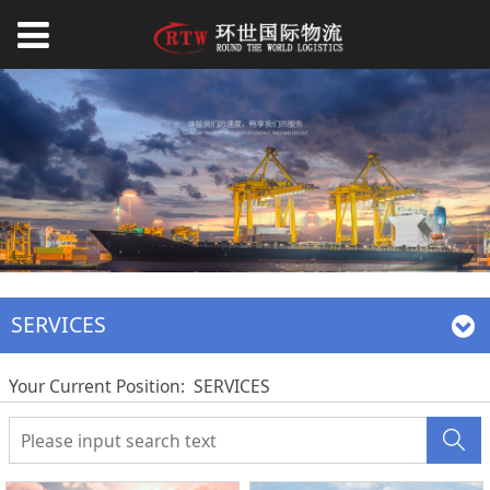
SERVICES
Your Current Position:
SERVICES