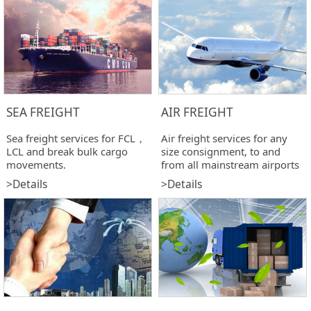
SEA FREIGHT
AIR FREIGHT
Sea freight services for FCL，
Air freight services for any
LCL and break bulk cargo
size consignment, to and
movements.
from all mainstream airports
>Details
>Details